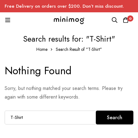
Free Delivery on orders over $200. Don’t miss discount.
0
Search results for: "T-Shirt"
Home
Search Result of "T-Shirt"
Nothing Found
Sorry, but nothing matched your search terms. Please try
again with some different keywords.
Search
Search
for: