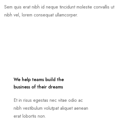
Sem quis erat nibh id neque tincidunt molestie convallis ut
nibh vel, lorem consequat ullamcorper.
We help teams build the
business of their dreams
Et in risus egestas nec vitae odio ac
nibh vestibulum volutpat aliquet aenean
erat lobortis non.