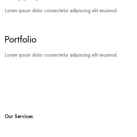
Lorem ipsum dolor consectetur adipiscing elit eiusmod.
Portfolio
Lorem ipsum dolor consectetur adipiscing elit eiusmod.
Our Services