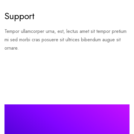
Support
Tempor ullamcorper urna, est, lectus amet sit tempor pretium
mi sed morbi cras posuere sit ultrices bibendum augue sit
ornare.