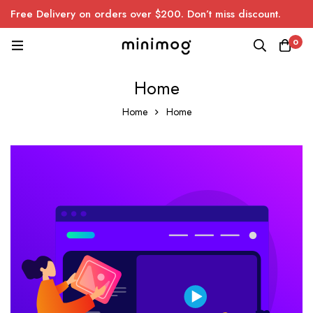
Free Delivery on orders over $200. Don’t miss discount.
0
Home
Home
Home
Home