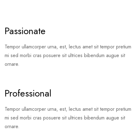
Passionate
Tempor ullamcorper urna, est, lectus amet sit tempor pretium
mi sed morbi cras posuere sit ultrices bibendum augue sit
ornare.
Professional
Tempor ullamcorper urna, est, lectus amet sit tempor pretium
mi sed morbi cras posuere sit ultrices bibendum augue sit
ornare.