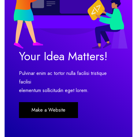
Your Idea Matters!
Pulvinar enim ac tortor nulla facilisi tristique
facilisi
elementum sollicitudin eget lorem.
Make a Website