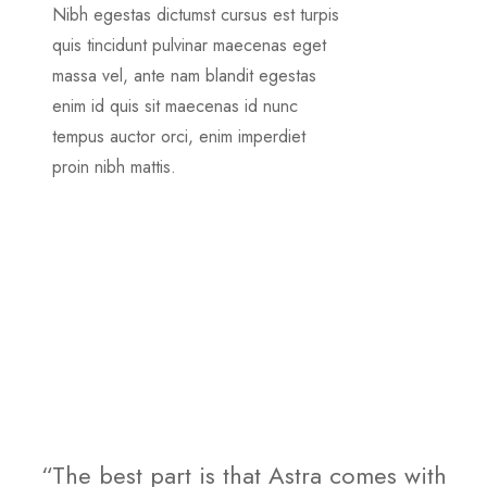
Nibh egestas dictumst cursus est turpis
quis tincidunt pulvinar maecenas eget
massa vel, ante nam blandit egestas
enim id quis sit maecenas id nunc
tempus auctor orci, enim imperdiet
proin nibh mattis.
“The best part is that Astra comes with