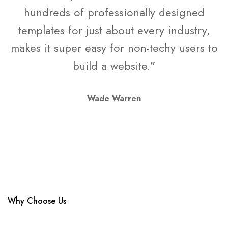
hundreds of professionally designed
templates for just about every industry,
makes it super easy for non-techy users to
build a website.”
Wade Warren
Why Choose Us