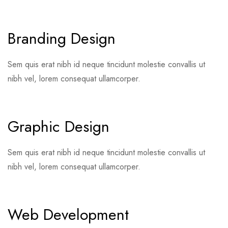
Branding Design
Sem quis erat nibh id neque tincidunt molestie convallis ut
nibh vel, lorem consequat ullamcorper.
Graphic Design
Sem quis erat nibh id neque tincidunt molestie convallis ut
nibh vel, lorem consequat ullamcorper.
Web Development