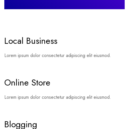
Local Business
Lorem ipsum dolor consectetur adipiscing elit eiusmod.
Online Store
Lorem ipsum dolor consectetur adipiscing elit eiusmod.
Blogging